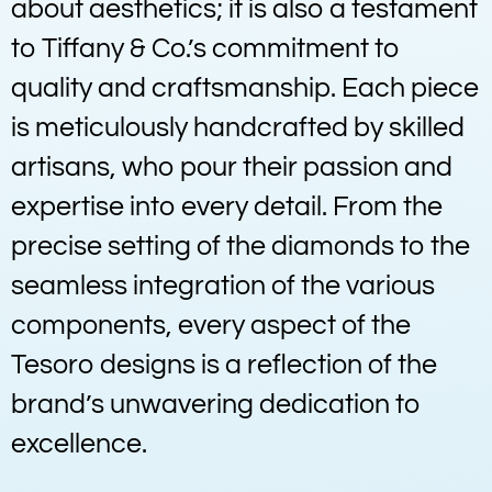
about aesthetics; it is also a testament
to Tiffany & Co.’s commitment to
quality and craftsmanship. Each piece
is meticulously handcrafted by skilled
artisans, who pour their passion and
expertise into every detail. From the
precise setting of the diamonds to the
seamless integration of the various
components, every aspect of the
Tesoro designs is a reflection of the
brand’s unwavering dedication to
excellence.