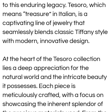
to this enduring legacy. Tesoro, which
means “treasure” in Italian, is a
captivating line of jewelry that
seamlessly blends classic Tiffany style
with modern, innovative design.
At the heart of the Tesoro collection
lies a deep appreciation for the
natural world and the intricate beauty
it possesses. Each piece is
meticulously crafted, with a focus on
showcasing the inherent splendor of