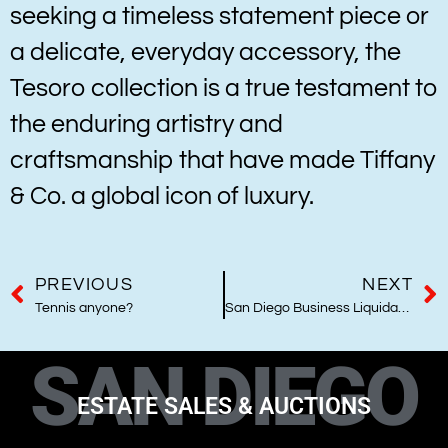
seeking a timeless statement piece or
a delicate, everyday accessory, the
Tesoro collection is a true testament to
the enduring artistry and
craftsmanship that have made Tiffany
& Co. a global icon of luxury.
PREVIOUS
NEXT
Tennis anyone?
San Diego Business Liquidations
SAN DIEGO
ESTATE SALES & AUCTIONS