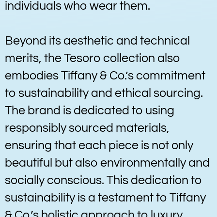
individuals who wear them.
Beyond its aesthetic and technical
merits, the Tesoro collection also
embodies Tiffany & Co.’s commitment
to sustainability and ethical sourcing.
The brand is dedicated to using
responsibly sourced materials,
ensuring that each piece is not only
beautiful but also environmentally and
socially conscious. This dedication to
sustainability is a testament to Tiffany
& Co.’s holistic approach to luxury,