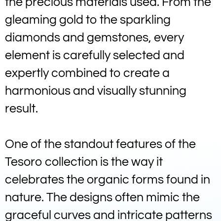
the precious materials used. From the
gleaming gold to the sparkling
diamonds and gemstones, every
element is carefully selected and
expertly combined to create a
harmonious and visually stunning
result.
One of the standout features of the
Tesoro collection is the way it
celebrates the organic forms found in
nature. The designs often mimic the
graceful curves and intricate patterns