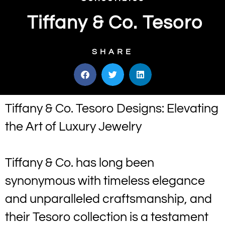
Tiffany & Co. Tesoro
SHARE
Tiffany & Co. Tesoro Designs: Elevating
the Art of Luxury Jewelry
Tiffany & Co. has long been
synonymous with timeless elegance
and unparalleled craftsmanship, and
their Tesoro collection is a testament