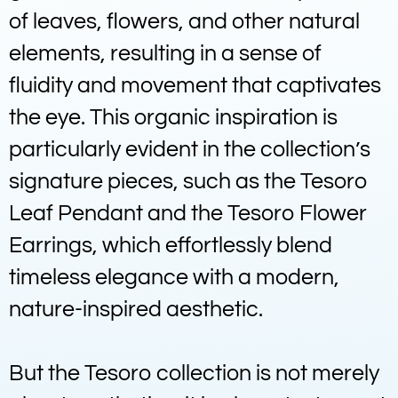
of leaves, flowers, and other natural
elements, resulting in a sense of
fluidity and movement that captivates
the eye. This organic inspiration is
particularly evident in the collection’s
signature pieces, such as the Tesoro
Leaf Pendant and the Tesoro Flower
Earrings, which effortlessly blend
timeless elegance with a modern,
nature-inspired aesthetic.
But the Tesoro collection is not merely