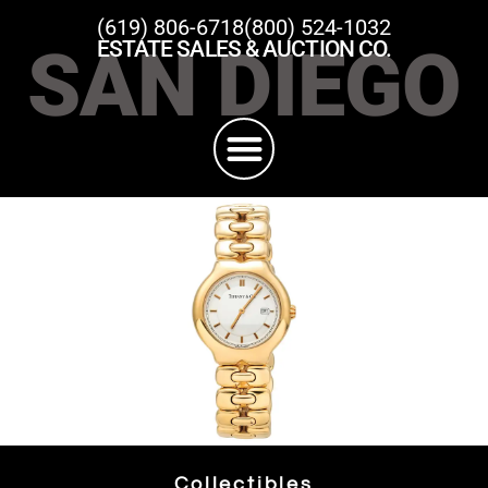
(619) 806-6718
(800) 524-1032
SAN DIEGO
ESTATE SALES & AUCTION CO.
Collectibles