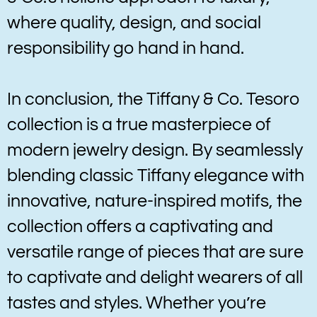
where quality, design, and social
responsibility go hand in hand.
In conclusion, the Tiffany & Co. Tesoro
collection is a true masterpiece of
modern jewelry design. By seamlessly
blending classic Tiffany elegance with
innovative, nature-inspired motifs, the
collection offers a captivating and
versatile range of pieces that are sure
to captivate and delight wearers of all
tastes and styles. Whether you’re