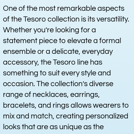
One of the most remarkable aspects
of the Tesoro collection is its versatility.
Whether you’re looking for a
statement piece to elevate a formal
ensemble or a delicate, everyday
accessory, the Tesoro line has
something to suit every style and
occasion. The collection’s diverse
range of necklaces, earrings,
bracelets, and rings allows wearers to
mix and match, creating personalized
looks that are as unique as the