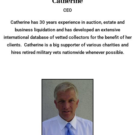
Catherine
CEO
Catherine has 30 years experience in auction, estate and
business liquidation and has developed an extensive
international database of vetted collectors for the benefit of her
clients. Catherine is a big supporter of various charities and
hires retired military vets nationwide whenever possible.