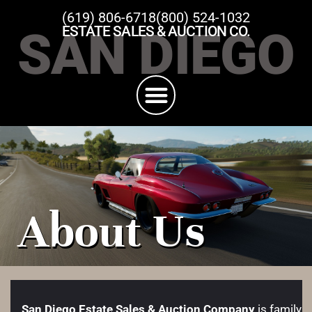
(619) 806-6718
(800) 524-1032
SAN DIEGO
ESTATE SALES & AUCTION CO.
About Us
San Diego Estate Sales & Auction Company
is family