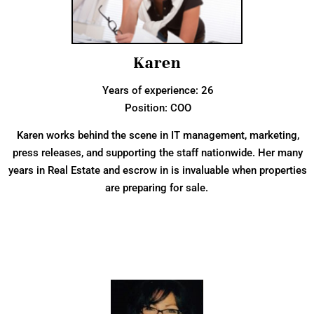
Karen
Years of experience: 26
Position: COO
Karen works behind the scene in IT management, marketing,
press releases, and supporting the staff nationwide. Her many
years in Real Estate and escrow in is invaluable when properties
are preparing for sale.