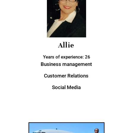
Allie
Years of experience: 26
Business management
Customer Relations
Social Media