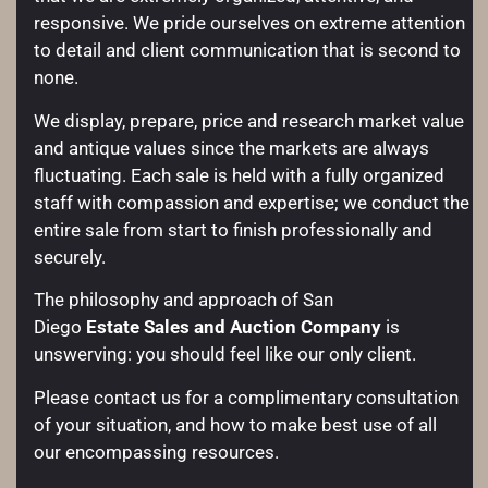
responsive. We pride ourselves on extreme attention
to detail and client communication that is second to
none.
We display, prepare, price and research market value
and antique values since the markets are always
fluctuating. Each sale is held with a fully organized
staff with compassion and expertise; we conduct the
entire sale from start to finish professionally and
securely.
The philosophy and approach of San
Diego
Estate Sales and Auction Company
is
unswerving: you should feel like our only client.
Please contact us for a complimentary consultation
of your situation, and how to make best use of all
our encompassing resources.