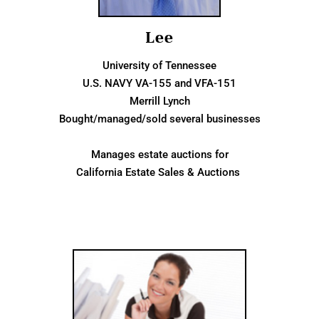
Lee
University of Tennessee
U.S. NAVY VA-155 and VFA-151
Merrill Lynch
Bought/managed/sold several businesses
Manages estate auctions for
California Estate Sales & Auctions