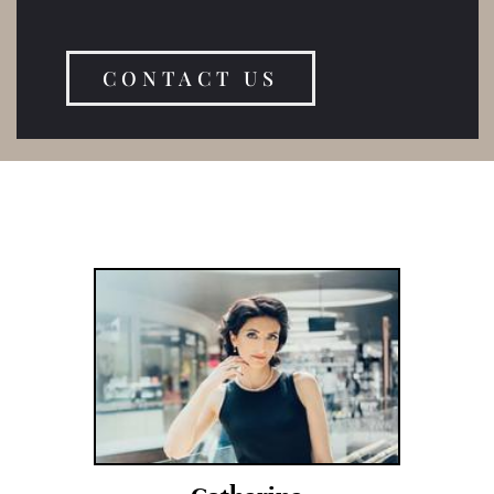
CONTACT US