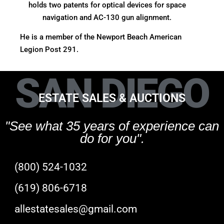
holds two patents for optical devices for space
navigation and AC-130 gun alignment.
He is a member of the Newport Beach American
Legion Post 291.
SAN DIEGO
ESTATE SALES & AUCTIONS
"See what 35 years of experience can
do for you".
(800) 524-1032
(619) 806-6718
allestatesales@gmail.com