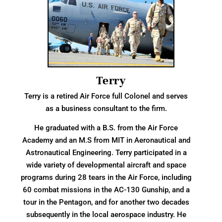
Terry
Terry is a retired Air Force full Colonel and serves
as a business consultant to the firm.
He graduated with a B.S. from the Air Force
Academy and an M.S from MIT in Aeronautical and
Astronautical Engineering. Terry participated in a
wide variety of developmental aircraft and space
programs during 28 tears in the Air Force, including
60 combat missions in the AC-130 Gunship, and a
tour in the Pentagon, and for another two decades
subsequently in the local aerospace industry. He