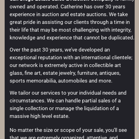
owned and operated. Catherine has over 30 years
experience in auction and estate auctions. We take
great pride in assisting our clients through a time in
their life that may be most challenging with integrity,
knowledge and experience that cannot be duplicated.
Over the past 30 years, we’ve developed an
exceptional reputation with an international clientele;
our network is extremely active in collectible art
glass, fine art, estate jewelry, furniture, antiques,
sports memorabilia, automobiles and more.
We tailor our services to your individual needs and
circumstances. We can handle partial sales of a
single collection or manage the liquidation of a
massive high level estate.
No matter the size or scope of your sale, you’ll see
that we are extremely organized, attentive, and