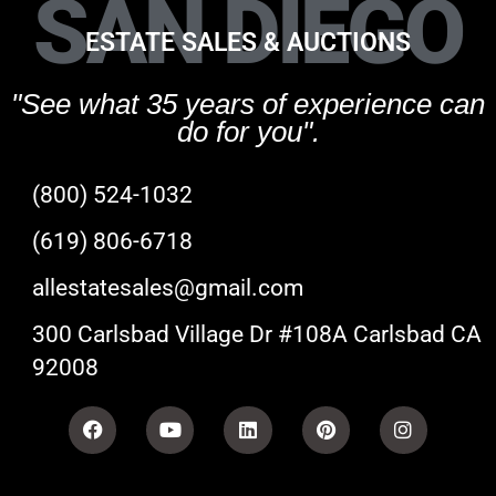
SAN DIEGO
ESTATE SALES & AUCTIONS
"See what 35 years of experience can
do for you".
(800) 524-1032
(619) 806-6718
allestatesales@gmail.com
300 Carlsbad Village Dr #108A Carlsbad CA
92008