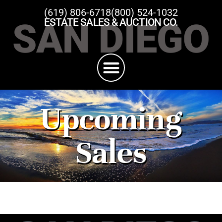
(619) 806-6718
(800) 524-1032
SAN DIEGO
ESTATE SALES & AUCTION CO.
Upcoming
Sales