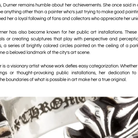
, Durner remains humble about her achievements. She once said in an
e anything other than a painter who’s just trying to make good painti
ned her a loyal following of fans and collectors who appreciate her uniq
rner has also become known for her public art installations. These
als or creating sculptures that play with perspective and percepti
s, a series of brightly colored circles painted on the ceiling of a p
me a beloved landmark of the city’s art scene.
 is a visionary artist whose work defies easy categorization. Whether
ings or thought-provoking public installations, her dedication t
the boundaries of what is possible in art make her a true original.