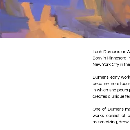
Leah Durner is an A
Born in Minnesota i
New York City in the
Durner’s early wor
became more focuse
in which she pours 
creates a unique te
One of Durner’s mo
works consist of a
mesmerizing, drawin