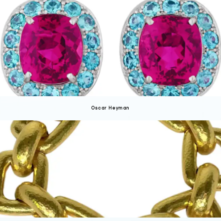
Oscar Heyman