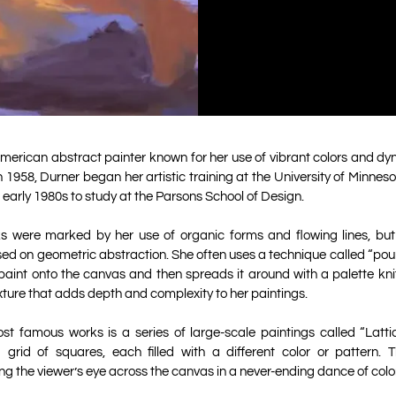
merican abstract painter known for her use of vibrant colors and d
n 1958, Durner began her artistic training at the University of Minnes
 early 1980s to study at the Parsons School of Design.
ks were marked by her use of organic forms and flowing lines, but 
d on geometric abstraction. She often uses a technique called “pour
paint onto the canvas and then spreads it around with a palette knife
xture that adds depth and complexity to her paintings.
st famous works is a series of large-scale paintings called “Lattic
 grid of squares, each filled with a different color or pattern. Th
g the viewer’s eye across the canvas in a never-ending dance of col