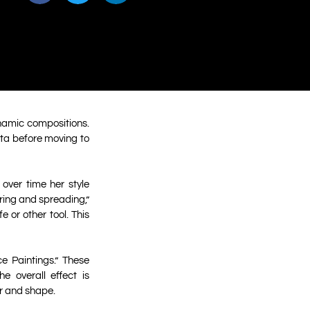
ynamic compositions.
ota before moving to
over time her style
ing and spreading,”
 or other tool. This
e Paintings.” These
e overall effect is
or and shape.