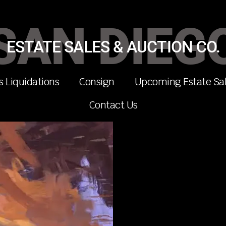
SAN DIEG
ESTATE SALES & AUCTION CO.
s Liquidations
Consign
Upcoming Estate Sa
Contact Us