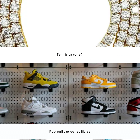
Tennis anyone?
Pop culture collectibles