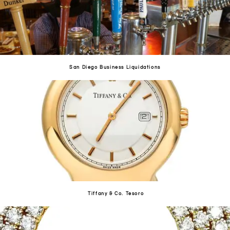
San Diego Business Liquidations
Tiffany & Co. Tesoro