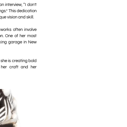
 interview, “I don’t
ngs.” This dedication
ue vision and skill.
 works often involve
on. One of her most
arking garage in New
 she is creating bold
o her craft and her