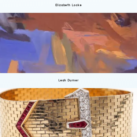
Elizabeth Locke
Leah Durner