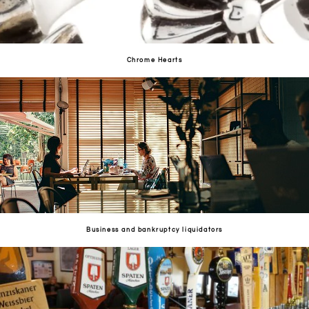
Chrome Hearts
Business and bankruptcy liquidators