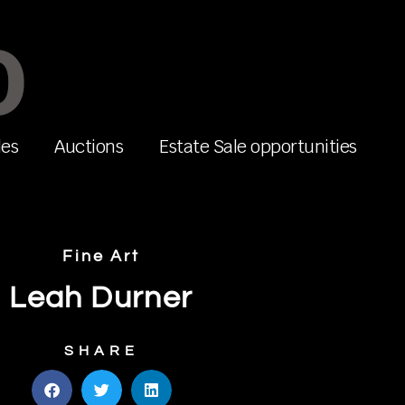
O
les
Auctions
Estate Sale opportunities
Fine Art
Leah Durner
SHARE