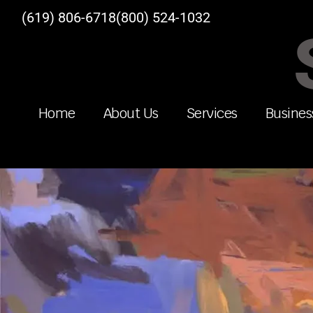
(619) 806-6718
(800) 524-1032
Home
About Us
Services
Busines