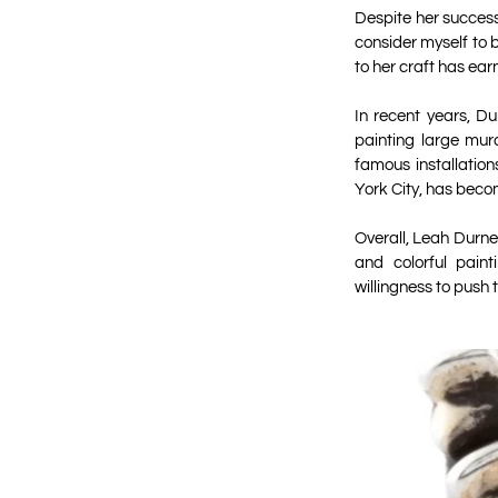
Despite her success
consider myself to b
to her craft has ear
In recent years, Du
painting large mur
famous installation
York City, has beco
Overall, Leah Durner
and colorful paint
willingness to push 